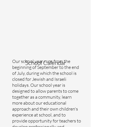
Our school year runs from the
School Calendar
beginning of September to the end
of July, during which the school is
closed for Jewish and Israeli
holidays. Our school year is
designed to allow parents to come
together as a community, learn
more about our educational
approach and their own children's
experience at school, and to
provide opportunity for teachers to
develop professionally and