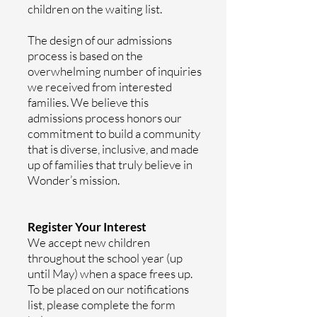
children on the waiting list.
The design of our admissions
process is based on the
overwhelming number of inquiries
we received from interested
families. We believe this
admissions process honors our
commitment to build a community
that is diverse, inclusive, and made
up of families that truly believe in
Wonder’s mission.
Register Your Interest
We accept new children
throughout the school year (up
until May) when a space frees up.
To be placed on our notifications
list,
please complete the form