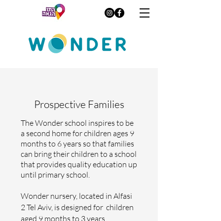
Prospective Families
The Wonder school inspires to be
a second home for children ages 9
months to 6 years so that families
can bring their children to a school
that provides quality education up
until primary school.
Wonder nursery, located in Alfasi
2 Tel Aviv, is designed for children
aged 9 months to 3 years,