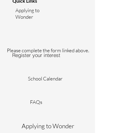
Quick Links
Applying to
Wonder
Please complete the form linked above.
Register your interest
School Calendar
FAQs
Applying to Wonder