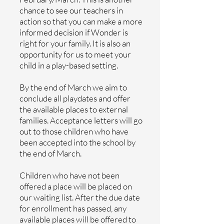
chance to see our teachers in
action so that you can make a more
informed decision if Wonder is
right for your family. It is also an
opportunity for us to meet your
child in a play-based setting.
By the end of March we aim to
conclude all playdates and offer
the available places to external
families. Acceptance letters will go
out to those children who have
been accepted into the school by
the end of March.
Children who have not been
offered a place will be placed on
our waiting list. After the due date
for enrollment has passed, any
available places will be offered to