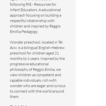
following RIE - Resources for
Infant Educators. A educational
approach focusing on building a
respectful relationship with
children and inspired by Reggio
Emillia Pedagogy.
Wonder preschool, located in Tel
Aviv, is a bilingual English-Hebrew
preschool for children aged 21
months to 6 years. Inspired by the
progressive educational
philosophy of Reggio Emilia, we
view children as competent and
capable individuals, rich with
wonder who are eager and curious
to connect with the world around
them.