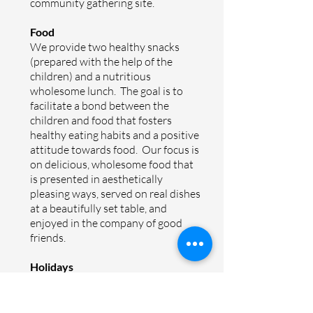
community gathering site.
Food
We provide two healthy snacks
(prepared with the help of the
children) and a nutritious
wholesome lunch. The goal is to
facilitate a bond between the
children and food that fosters
healthy eating habits and a positive
attitude towards food. Our focus is
on delicious, wholesome food that
is presented in aesthetically
pleasing ways, served on real dishes
at a beautifully set table, and
enjoyed in the company of good
friends.
Holidays
Together as a community we
celebrate important moments in
the Jewish and Israeli calendar.