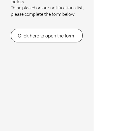
below.
To be placed on our notifications list,
please complete the form below.
Click here to open the form