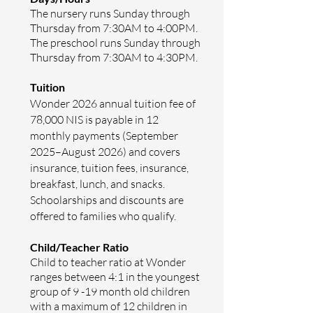
The nursery runs Sunday through
Thursday from 7:30AM­ to 4:00PM.
The preschool runs Sunday through
Thursday from 7:30AM­ to 4:30PM.
Tuition
Wonder 2026 annual tuition fee of
78,000 NIS is payable in 12
monthly payments (September
2025–August 2026) and covers
insurance, tuition fees, insurance,
breakfast, lunch, and snacks.
Schoolarships and discounts are
offered to families who qualify.
Child/Teacher Ratio
Child to teacher ratio at Wonder
ranges between 4:1
in the youngest
group of 9 -19 month old children
with a maximum of 12 children in