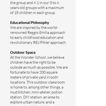
the group and 6:1 in our 3 to 6
years old groups with a maximum
of 18 children in each group.
Educational Philosophy
We are inspired by the world-
renowned Reggio Emilia approach
to early childhood education and
revolutionary REI/Pikler approach.
Outdoor Space
At the Wonder School, we believe
children have the right to be
outside as much as possible. We are
fortunate to have 200 square
meters of private yard in both
locations. This outdoor classroom
is home to, among other things, a
mud kitchen, mini­-atelier, potion
station, DIY station, an area to
explore urban nature, and a