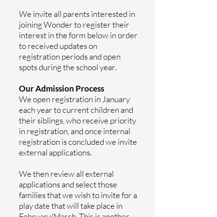
We invite all parents interested in
joining Wonder to register their
interest in the form below in order
to received updates on
registration periods and open
spots during the school year.
Our Admission Process
We open registration in January
each year to current children and
their siblings, who receive priority
in registration, and once internal
registration is concluded we invite
external applications.
We then review all external
applications and select those
families that we wish to invite for a
play date that will take place in
February/March. This is another