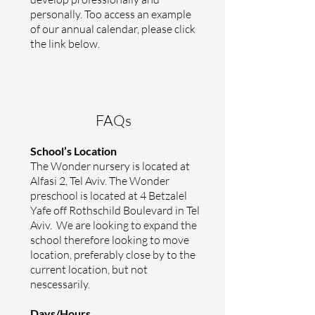
personally. Too access an example
of our annual calendar, please click
the link below.
FAQs
School’s Location
The Wonder nursery is located at
Alfasi 2, Tel Aviv.
The Wonder
preschool is located at 4 Betzalel
Yafe off Rothschild Boulevard in Tel
Aviv. We are looking to expand the
school therefore looking to move
location, preferably close by to the
current location, but not
nescessarily.
Days/Hours